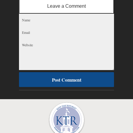
Leave a Comment