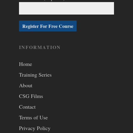
INFORMATION
Home
Training Series
About
CSG Films
Contact
Terms of Use
Privacy Policy