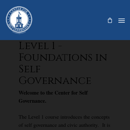
Level 1 -
Foundations in
Self
Governance
Welcome to the Center for Self
Governance.
The Level 1 course introduces the concepts
of self governance and civic authority. It is