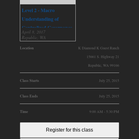
Level 2 - Macro
Understanding of
Centralized Governance
April 8, 2017
Republic, WA
Location
K Diamond K Guest Ranch
15661 S. Highway 21
Republic, WA 99166
Class Starts
July 25, 2015
Class Ends
July 25, 2015
Time
9:00 AM - 5:30 PM
Register for this class