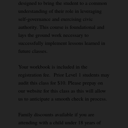
designed to bring the student to a common
understanding of their role in leveraging
self-governance and exercising civic
authority. This course is foundational and
lays the ground work necessary to
successfully implement lessons learned in
future classes.
Your workbook is included in the
registration fee. Prior Level 1 students may
audit this class for $10. Please prepay on
our website for this class as this will allow
us to anticipate a smooth check in process.
Family discounts available if you are
attending with a child under 18 years of