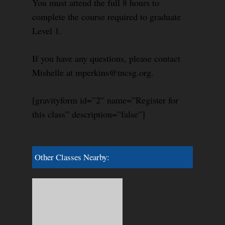
You must attend the full 8 hours to
complete the course required to graduate
Level 1.
If you have any questions, please contact
Mishelle at mperkins@tncsg.org.
[gravityform id=”2″ name=”Register for
this class” description=”false”]
Other Classes Nearby: