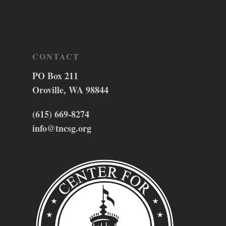
CONTACT
PO Box 211
Oroville, WA 98844
(615) 669-8274
info@tncsg.org