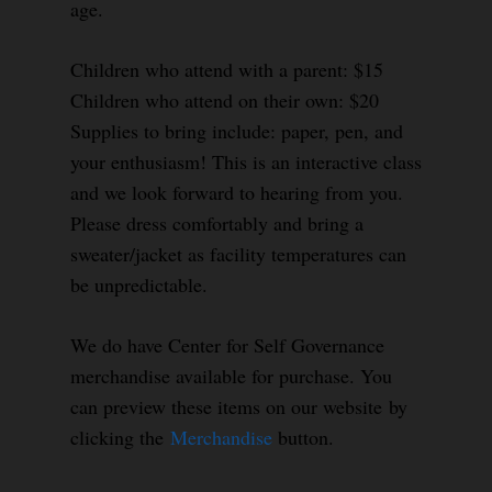
age.
Children who attend with a parent: $15
Children who attend on their own: $20
Supplies to bring include: paper, pen, and
your enthusiasm! This is an interactive class
and we look forward to hearing from you.
Please dress comfortably and bring a
sweater/jacket as facility temperatures can
be unpredictable.
We do have Center for Self Governance
merchandise available for purchase. You
can preview these items on our website by
clicking the
Merchandise
button.