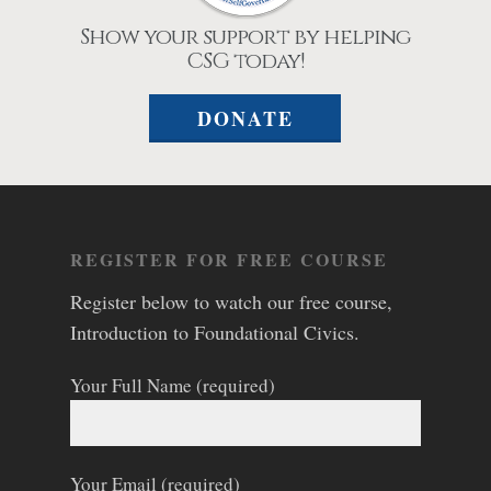
Show your support by helping
CSG today!
DONATE
REGISTER FOR FREE COURSE
Register below to watch our free course,
Introduction to Foundational Civics.
Your Full Name (required)
Your Email (required)