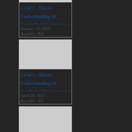
Level 2 - Macro
Understanding of
Centralized Governance
January 13, 2018
Republic, WA
Level 2 - Macro
Understanding of
Centralized Governance
April 24, 2017
Republic, WA