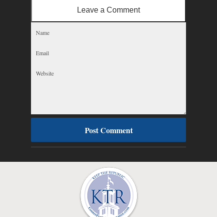
Leave a Comment