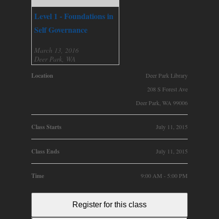
Level 1 - Foundations in
Self Governance
March 13, 2016
Deer Park, WA
Location
Deer Park Library
208 S Forest Ave
Deer Park, WA 99006
Class Starts
July 11, 2015
Class Ends
July 11, 2015
Time
9:00 AM - 5:00 PM
Register for this class