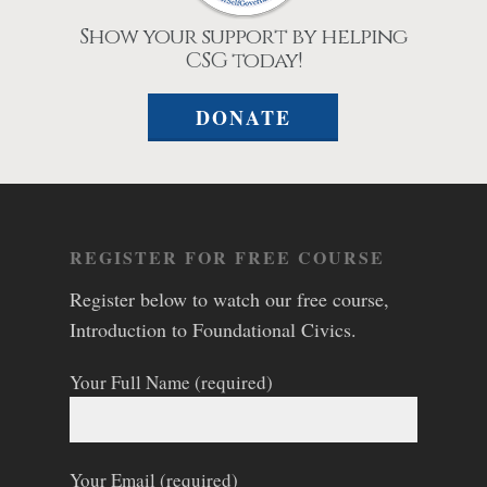
Show your support by helping
CSG today!
DONATE
REGISTER FOR FREE COURSE
Register below to watch our free course,
Introduction to Foundational Civics.
Your Full Name (required)
Your Email (required)