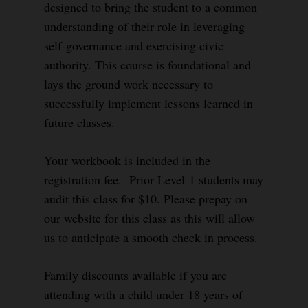
designed to bring the student to a common
understanding of their role in leveraging
self-governance and exercising civic
authority. This course is foundational and
lays the ground work necessary to
successfully implement lessons learned in
future classes.
Your workbook is included in the
registration fee. Prior Level 1 students may
audit this class for $10. Please prepay on
our website for this class as this will allow
us to anticipate a smooth check in process.
Family discounts available if you are
attending with a child under 18 years of