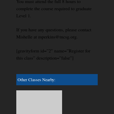
You must attend the full 8 hours to
complete the course required to graduate
Level 1.
If you have any questions, please contact
Mishelle at mperkins@tncsg.org.
[gravityform id=”2″ name=”Register for
this class” description=”false”]
Other Classes Nearby: