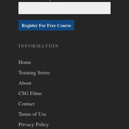
INFORMATION
Home
Training Series
About
CSG Films
Contact
Terms of Use
Privacy Policy