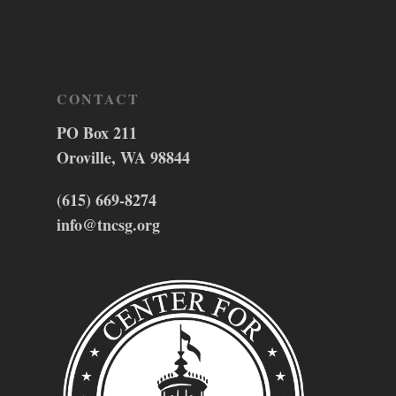
CONTACT
PO Box 211
Oroville, WA 98844
(615) 669-8274
info@tncsg.org