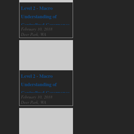
Level 2 - Macro
Understanding of
Centralized Governance
February 10, 2018
Deer Park, WA
Level 2 - Macro
Understanding of
Centralized Governance
February 10, 2018
Deer Park, WA