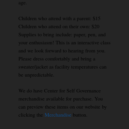
age.
Children who attend with a parent: $15
Children who attend on their own: $20
Supplies to bring include: paper, pen, and
your enthusiasm! This is an interactive class
and we look forward to hearing from you.
Please dress comfortably and bring a
sweater/jacket as facility temperatures can
be unpredictable.
We do have Center for Self Governance
merchandise available for purchase. You
can preview these items on our website by
clicking the
Merchandise
button.