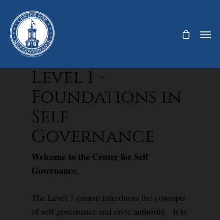
Level 1 -
Foundations in
Self
Governance
Welcome to the Center for Self
Governance.
The Level 1 course introduces the concepts
of self governance and civic authority. It is