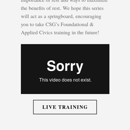
the benefits of rest. We hope this series
will act as a springboard, encouraging
you to take CSG’s Foundational &
Applied Civics training in the future!
LIVE TRAINING