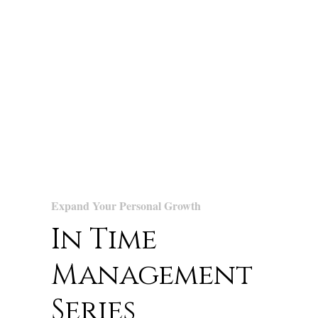
Expand Your Personal Growth
In Time
Management
Series