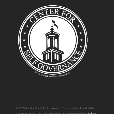
© 2026 Center For Self Governance. CSG is a educational 501(c)
(3) organization. All Rights Reserved. Site customized by
Lindsey