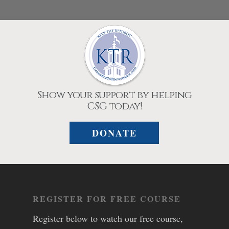
Show your support by helping
CSG today!
DONATE
REGISTER FOR FREE COURSE
Register below to watch our free course,