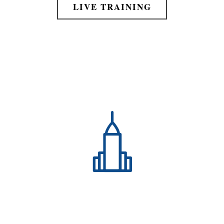
LIVE TRAINING
Expand Your Personal Growth