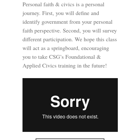
Personal faith & civics is a personal
journey. First, you will define and
identify government from your personal
faith perspective. Second, you will survey
different participation. We hope this class
will act as a springboard, encouraging
you to take CSG’s Foundational &
Applied Civics training in the future!