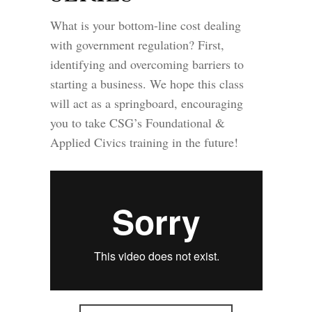
What is your bottom-line cost dealing
with government regulation? First,
identifying and overcoming barriers to
starting a business. We hope this class
will act as a springboard, encouraging
you to take CSG’s Foundational &
Applied Civics training in the future!