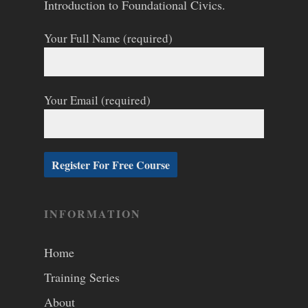
Introduction to Foundational Civics.
Your Full Name (required)
Your Email (required)
INFORMATION
Home
Training Series
About