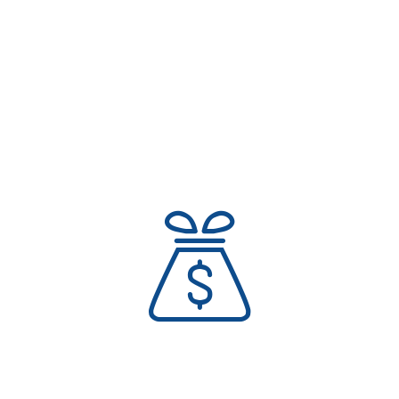
Expand Your Personal Growth