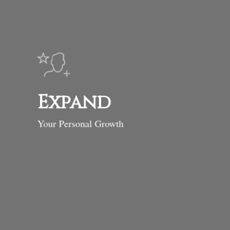
Expand
Your Personal Growth