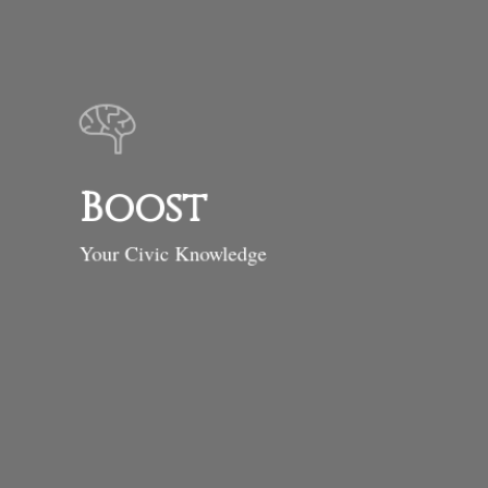
Boost
Your Civic Knowledge