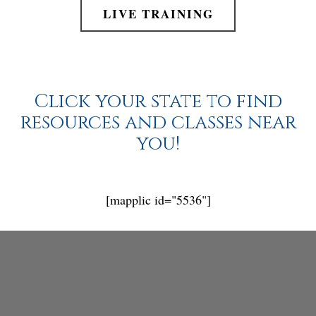
LIVE TRAINING
Click your state to find
resources and classes near
you!
[mapplic id="5536"]