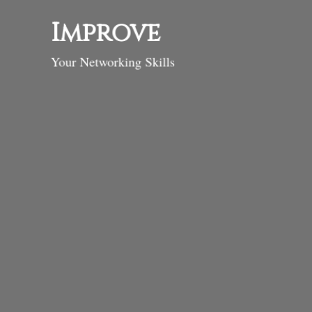
Improve
Your Networking Skills