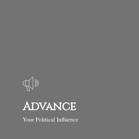
Advance
Your Political Influence