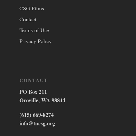
CSG Films
Contact
Terms of Use
Privacy Policy
CONTACT
PO Box 211
Oroville, WA 98844
(615) 669-8274
info@tncsg.org