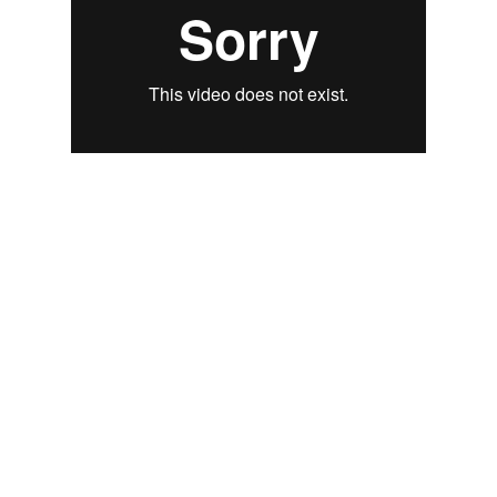
LIVE TRAINING