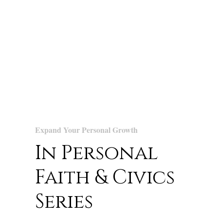
Expand Your Personal Growth
In Personal
Faith & Civics
Series