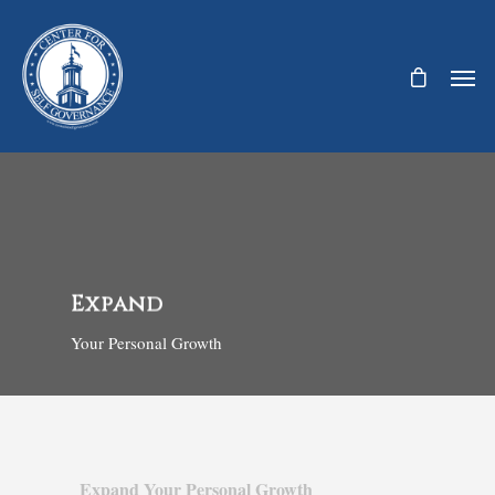
Expand
Your Personal Growth
Expand Your Personal Growth