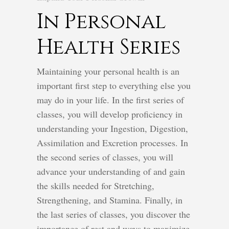
In Personal
Health Series
Maintaining your personal health is an
important first step to everything else you
may do in your life. In the first series of
classes, you will develop proficiency in
understanding your Ingestion, Digestion,
Assimilation and Excretion processes. In
the second series of classes, you will
advance your understanding of and gain
the skills needed for Stretching,
Strengthening, and Stamina. Finally, in
the last series of classes, you discover the
importance of rest and ways to maximize